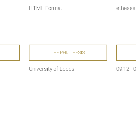
HTML Format
etheses.
E
THE PHD THESIS
University of Leeds
09.12 - 