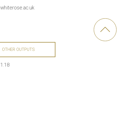
whiterose.ac.uk
OTHER OUTPUTS
01.18