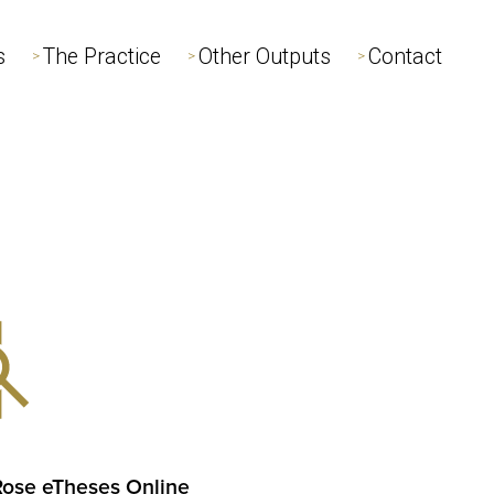
s
s
The Practice
The Practice
Other Outputs
Other Outputs
Contact
Contact
>
>
>
>
>
>
Rose eTheses Online