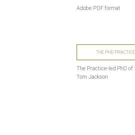
Adobe PDF format
THE PHD PRACTIC
The Practice-led PhD of
Tom Jackson