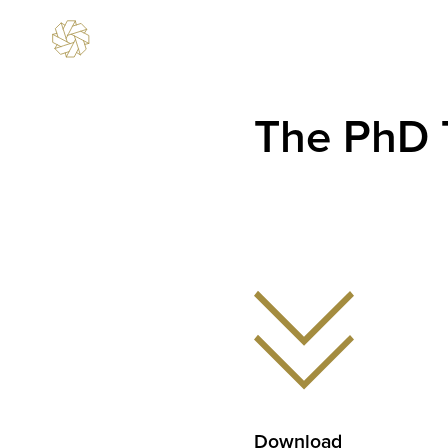
The PhD 
Download