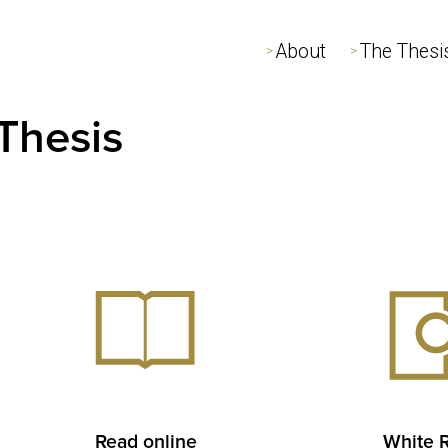
About
About
The Thesi
The Thesi
>
>
>
>
Thesis
Read online
White 